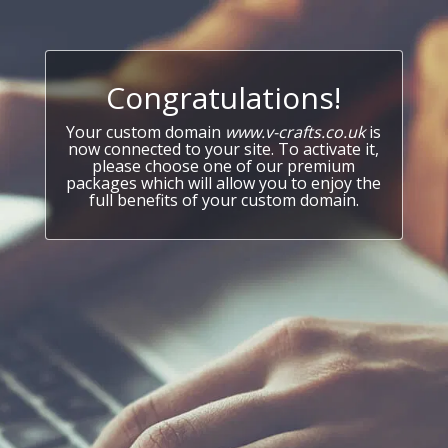
Congratulations!
Your custom domain
www.v-crafts.co.uk
is
now connected to your site. To activate it,
please choose one of our premium
packages which will allow you to enjoy the
full benefits of your custom domain.