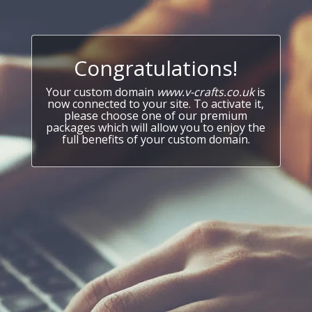
Congratulations!
Your custom domain
www.v-crafts.co.uk
is
now connected to your site. To activate it,
please choose one of our premium
packages which will allow you to enjoy the
full benefits of your custom domain.